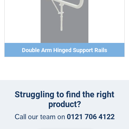
Double Arm Hinged Support Rails
Struggling to find the right
product?
0121 706 4122
Call our team on