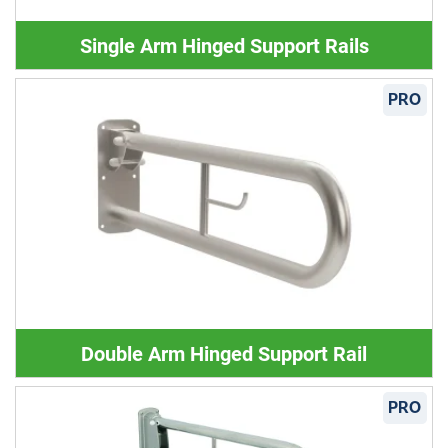
Single Arm Hinged Support Rails
PRO
Double Arm Hinged Support Rail
PRO