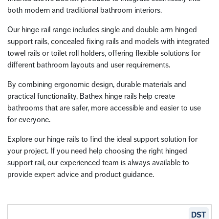
both modern and traditional bathroom interiors.
Our hinge rail range includes single and double arm hinged
support rails, concealed fixing rails and models with integrated
towel rails or toilet roll holders, offering flexible solutions for
different bathroom layouts and user requirements.
By combining ergonomic design, durable materials and
practical functionality, Bathex hinge rails help create
bathrooms that are safer, more accessible and easier to use
for everyone.
Explore our hinge rails to find the ideal support solution for
your project. If you need help choosing the right hinged
support rail, our experienced team is always available to
provide expert advice and product guidance.
DST