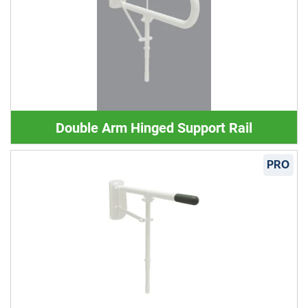
Double Arm Hinged Support Rail
PRO