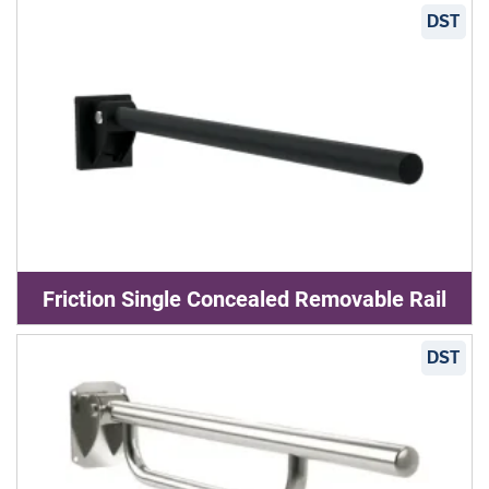
DST
Friction Single Concealed Removable Rail
DST