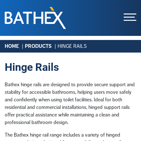
Skip
HOME
PRODUCTS
HINGE RAILS
to
content
Hinge Rails
Bathex hinge rails are designed to provide secure support and
stability for accessible bathrooms, helping users move safely
and confidently when using toilet facilities. Ideal for both
residential and commercial installations, hinged support rails
offer practical assistance while maintaining a clean and
professional bathroom design.
The Bathex hinge rail range includes a variety of hinged