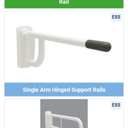
Rail
ESS
Single Arm Hinged Support Rails
ESS