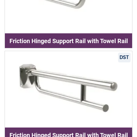
Friction Hinged Support Rail with Towel Rail
DST
Friction Hinged Support Rail with Towel Rail