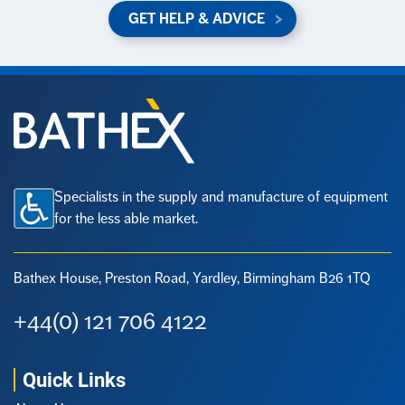
GET HELP & ADVICE
Specialists in the supply and manufacture of equipment
for the less able market.
Bathex House, Preston Road,
Yardley, Birmingham B26 1TQ
+44(0) 121 706 4122
Quick Links