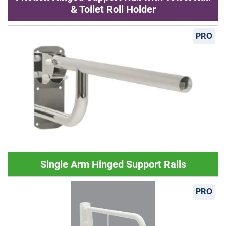
& Toilet Roll Holder
PRO
Single Arm Hinged Support Rails
PRO