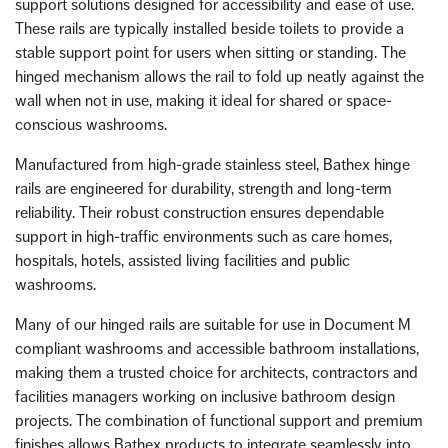
support solutions designed for accessibility and ease of use.
These rails are typically installed beside toilets to provide a
stable support point for users when sitting or standing. The
hinged mechanism allows the rail to fold up neatly against the
wall when not in use, making it ideal for shared or space-
conscious washrooms.
Manufactured from high-grade stainless steel, Bathex hinge
rails are engineered for durability, strength and long-term
reliability. Their robust construction ensures dependable
support in high-traffic environments such as care homes,
hospitals, hotels, assisted living facilities and public
washrooms.
Many of our hinged rails are suitable for use in Document M
compliant washrooms and accessible bathroom installations,
making them a trusted choice for architects, contractors and
facilities managers working on inclusive bathroom design
projects. The combination of functional support and premium
finishes allows Bathex products to integrate seamlessly into