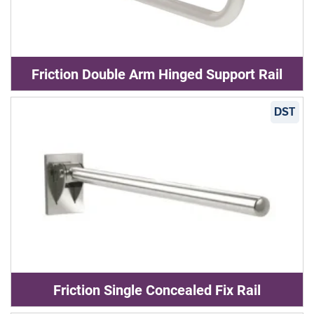
Friction Double Arm Hinged Support Rail
DST
Friction Single Concealed Fix Rail