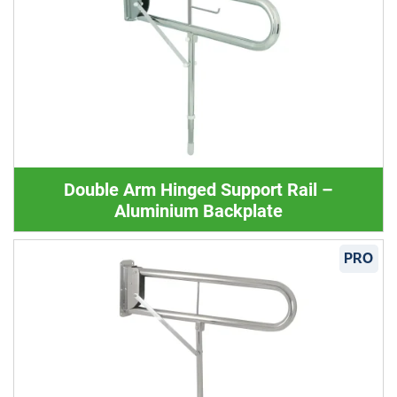
Double Arm Hinged Support Rail –
Aluminium Backplate
PRO