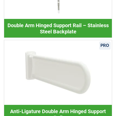
Double Arm Hinged Support Rail – Stainless
Steel Backplate
PRO
Anti-Ligature Double Arm Hinged Support