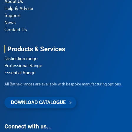
About Us
Help & Advice
Support
News
Contact Us
Products & Services
Distinction range
Professional Range
Essential Range
All Bathex ranges are available with bespoke manufacturing options.
DOWNLOAD CATALOGUE
Connect with us...