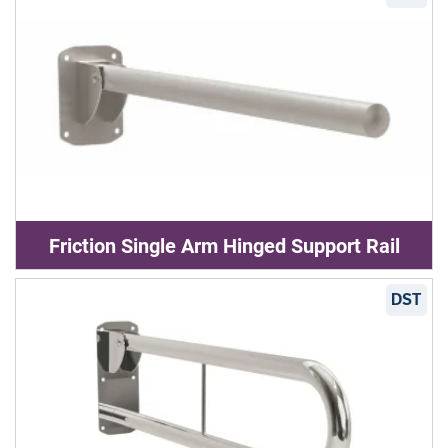
Friction Single Arm Hinged Support Rail
DST