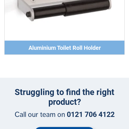
Aluminium Toilet Roll Holder
Struggling to find the right
product?
0121 706 4122
Call our team on