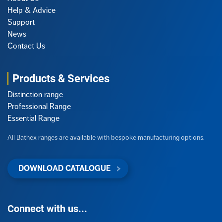
Help & Advice
Support
News
Contact Us
Products & Services
Distinction range
Professional Range
Essential Range
All Bathex ranges are available with bespoke manufacturing options.
DOWNLOAD CATALOGUE
Connect with us...