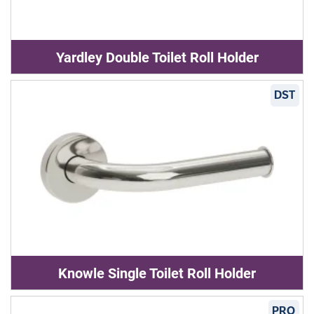
Yardley Double Toilet Roll Holder
DST
Knowle Single Toilet Roll Holder
PRO