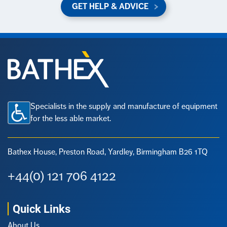
GET HELP & ADVICE
Specialists in the supply and manufacture of equipment
for the less able market.
Bathex House, Preston Road,
Yardley, Birmingham B26 1TQ
+44(0) 121 706 4122
Quick Links
About Us