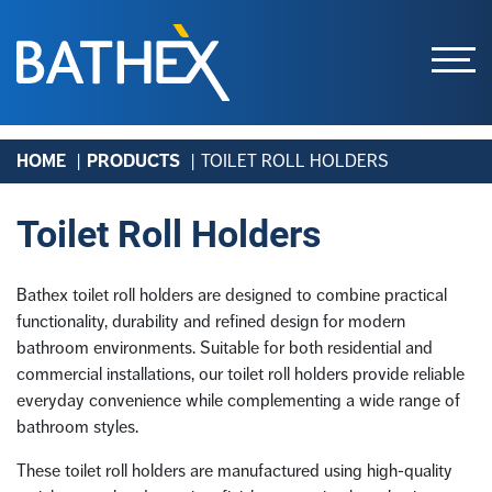
Skip
HOME
PRODUCTS
TOILET ROLL HOLDERS
to
content
Toilet Roll Holders
Bathex toilet roll holders are designed to combine practical
functionality, durability and refined design for modern
bathroom environments. Suitable for both residential and
commercial installations, our toilet roll holders provide reliable
everyday convenience while complementing a wide range of
bathroom styles.
These toilet roll holders are manufactured using high-quality