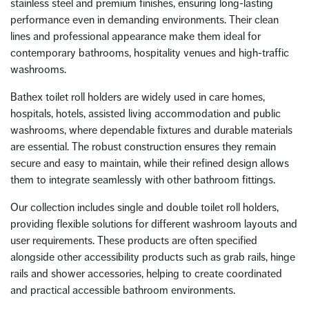
stainless steel and premium finishes, ensuring long-lasting
performance even in demanding environments. Their clean
lines and professional appearance make them ideal for
contemporary bathrooms, hospitality venues and high-traffic
washrooms.
Bathex toilet roll holders are widely used in care homes,
hospitals, hotels, assisted living accommodation and public
washrooms, where dependable fixtures and durable materials
are essential. The robust construction ensures they remain
secure and easy to maintain, while their refined design allows
them to integrate seamlessly with other bathroom fittings.
Our collection includes single and double toilet roll holders,
providing flexible solutions for different washroom layouts and
user requirements. These products are often specified
alongside other accessibility products such as grab rails, hinge
rails and shower accessories, helping to create coordinated
and practical accessible bathroom environments.