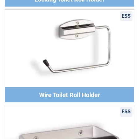
ESS
Wire Toilet Roll Holder
ESS