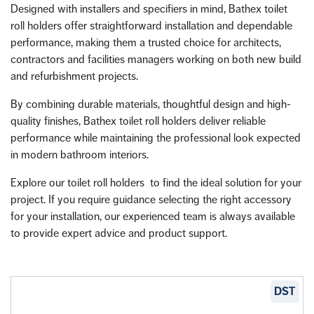
Designed with installers and specifiers in mind, Bathex toilet
roll holders offer straightforward installation and dependable
performance, making them a trusted choice for architects,
contractors and facilities managers working on both new build
and refurbishment projects.
By combining durable materials, thoughtful design and high-
quality finishes, Bathex toilet roll holders deliver reliable
performance while maintaining the professional look expected
in modern bathroom interiors.
Explore our toilet roll holders to find the ideal solution for your
project. If you require guidance selecting the right accessory
for your installation, our experienced team is always available
to provide expert advice and product support.
DST