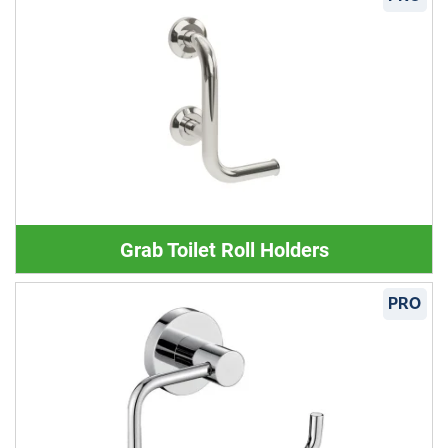
Grab Toilet Roll Holders
PRO