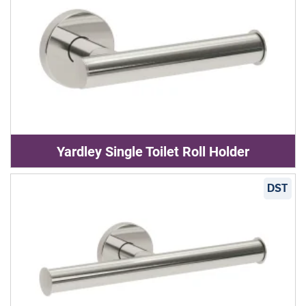
Yardley Single Toilet Roll Holder
DST