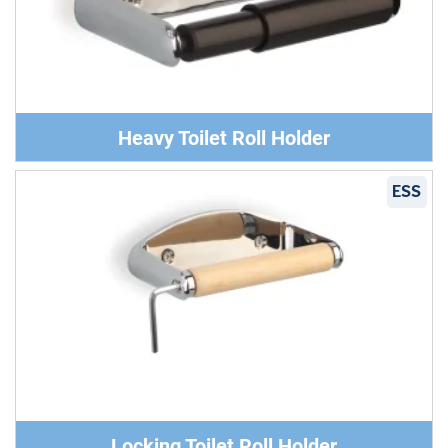
Heavy Toilet Roll Holder
ESS
Locking Toilet Roll Holder