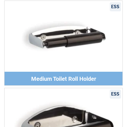
ESS
Medium Toilet Roll Holder
ESS