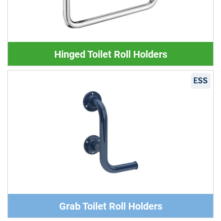
Hinged Toilet Roll Holders
ESS
Grab Toilet Roll Holders