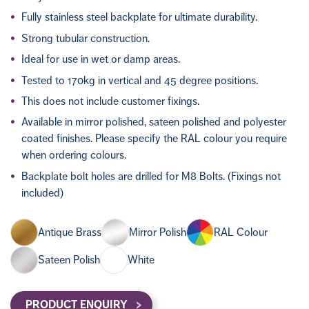
Fully stainless steel backplate for ultimate durability.
Strong tubular construction.
Ideal for use in wet or damp areas.
Tested to 170kg in vertical and 45 degree positions.
This does not include customer fixings.
Available in mirror polished, sateen polished and polyester
coated finishes. Please specify the RAL colour you require
when ordering colours.
Backplate bolt holes are drilled for M8 Bolts. (Fixings not
included)
Antique Brass
Mirror Polish
RAL Colour
Sateen Polish
White
PRODUCT ENQUIRY