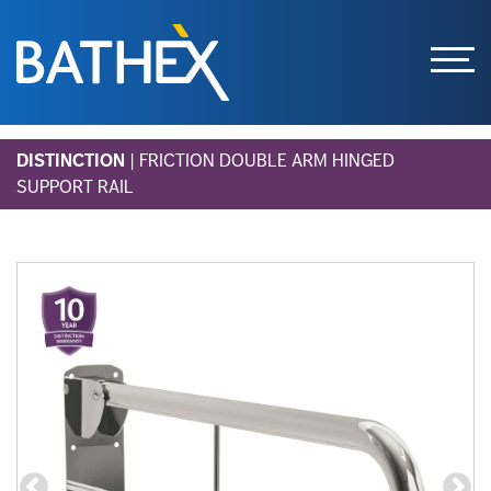
Skip
DISTINCTION
| FRICTION DOUBLE ARM HINGED
to
SUPPORT RAIL
content