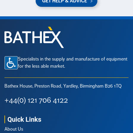
GET HELP & ADVICE
Specialists in the supply and manufacture of equipment
for the less able market.
Bathex House, Preston Road,
Yardley, Birmingham B26 1TQ
+44(0) 121 706 4122
Quick Links
About Us