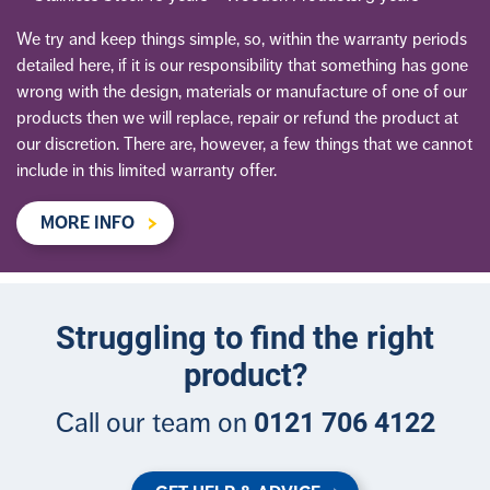
We try and keep things simple, so, within the warranty periods
detailed here, if it is our responsibility that something has gone
wrong with the design, materials or manufacture of one of our
products then we will replace, repair or refund the product at
our discretion. There are, however, a few things that we cannot
include in this limited warranty offer.
MORE INFO
Struggling to find the right
product?
0121 706 4122
Call our team on