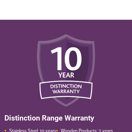
Distinction Range Warranty
Stainless Steel: 10 years
Wooden Products: 3 years