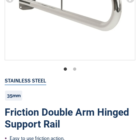
STAINLESS STEEL
35mm
Friction Double Arm Hinged
Support Rail
Easy to use friction action.