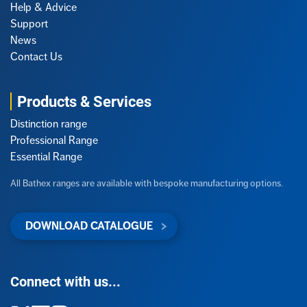
Help & Advice
Support
News
Contact Us
Products & Services
Distinction range
Professional Range
Essential Range
All Bathex ranges are available with bespoke manufacturing options.
DOWNLOAD CATALOGUE
Connect with us...