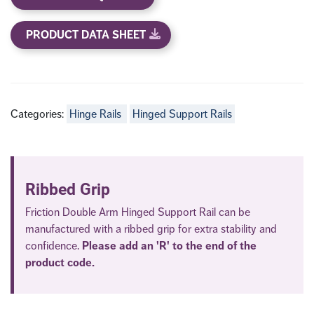
PRODUCT DATA SHEET
Categories:
Hinge Rails
Hinged Support Rails
Ribbed Grip
Friction Double Arm Hinged Support Rail can be
manufactured with a ribbed grip for extra stability and
confidence.
Please add an 'R' to the end of the
product code.