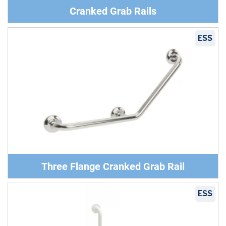
Cranked Grab Rails
ESS
Three Flange Cranked Grab Rail
ESS