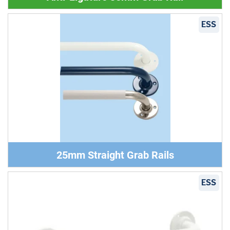
ESS
25mm Straight Grab Rails
ESS