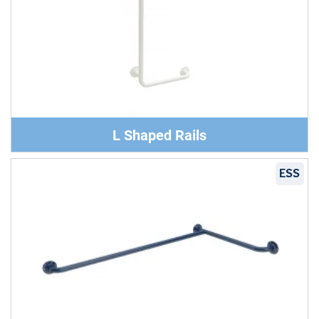
L Shaped Rails
ESS