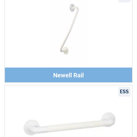
Newell Rail
ESS