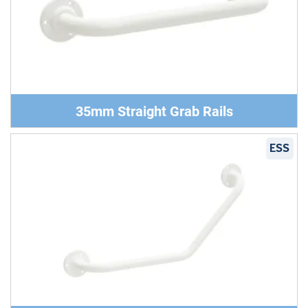
35mm Straight Grab Rails
ESS