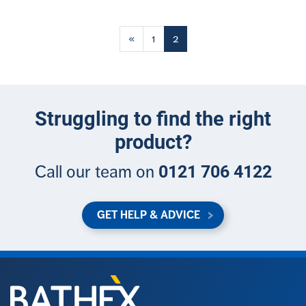
Posts
«
1
2
navigation
Struggling to find the right
product?
0121 706 4122
Call our team on
GET HELP & ADVICE