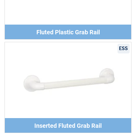
Fluted Plastic Grab Rail
ESS
Inserted Fluted Grab Rail