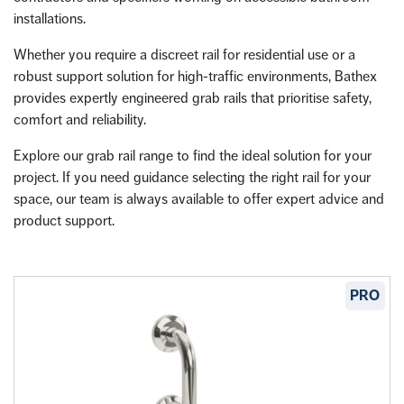
installations.
Whether you require a discreet rail for residential use or a
robust support solution for high-traffic environments, Bathex
provides expertly engineered grab rails that prioritise safety,
comfort and reliability.
Explore our grab rail range to find the ideal solution for your
project. If you need guidance selecting the right rail for your
space, our team is always available to offer expert advice and
product support.
PRO