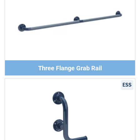
Three Flange Grab Rail
ESS