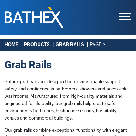
Skip
HOME
PRODUCTS
GRAB RAILS
PAGE 2
to
content
Grab Rails
Bathex grab rails are designed to provide reliable support,
safety and confidence in bathrooms, showers and accessible
washrooms. Manufactured from high-quality materials and
engineered for durability, our grab rails help create safer
environments for homes, healthcare settings, hospitality
venues and commercial buildings.
Our grab rails combine exceptional functionality with elegant