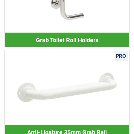
Grab Toilet Roll Holders
PRO
Anti-Ligature 35mm Grab Rail