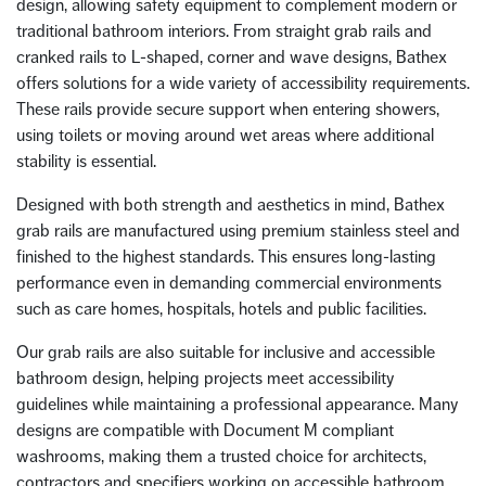
design, allowing safety equipment to complement modern or
traditional bathroom interiors. From straight grab rails and
cranked rails to L-shaped, corner and wave designs, Bathex
offers solutions for a wide variety of accessibility requirements.
These rails provide secure support when entering showers,
using toilets or moving around wet areas where additional
stability is essential.
Designed with both strength and aesthetics in mind, Bathex
grab rails are manufactured using premium stainless steel and
finished to the highest standards. This ensures long-lasting
performance even in demanding commercial environments
such as care homes, hospitals, hotels and public facilities.
Our grab rails are also suitable for inclusive and accessible
bathroom design, helping projects meet accessibility
guidelines while maintaining a professional appearance. Many
designs are compatible with Document M compliant
washrooms, making them a trusted choice for architects,
contractors and specifiers working on accessible bathroom