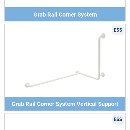
Grab Rail Corner System
ESS
Grab Rail Corner System Vertical Support
ESS