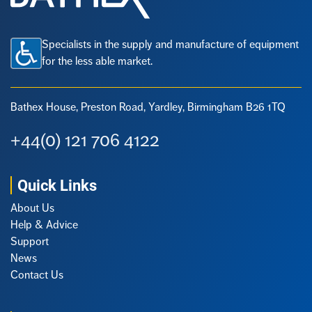
Specialists in the supply and manufacture of equipment
for the less able market.
Bathex House, Preston Road,
Yardley, Birmingham B26 1TQ
+44(0) 121 706 4122
Quick Links
About Us
Help & Advice
Support
News
Contact Us