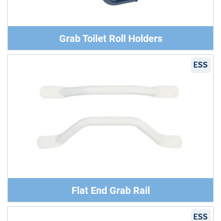
Grab Toilet Roll Holders
ESS
Flat End Grab Rail
ESS