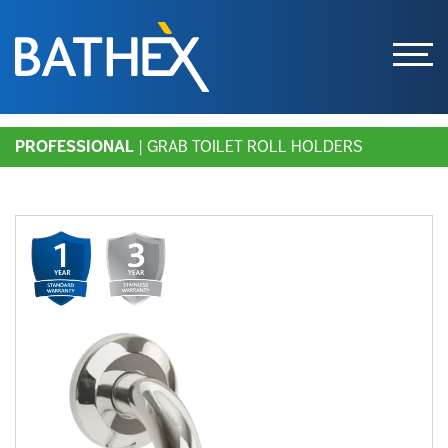
Skip
PROFESSIONAL
| GRAB TOILET ROLL HOLDERS
to
content