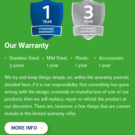
Our Warranty
Stainless Steel:
Mild Steel:
Plastic:
Accessories:
3 years
1 year
1 year
1 year
We try and keep things simple, so, within the warranty periods
detailed here, if it is our responsibility that something has gone
wrong with the design, materials or manufacture of one of our
products then we will replace, repair or refund the product at
our discretion. There are, however, a few things that we cannot
include in this limited warranty offer.
MORE INFO