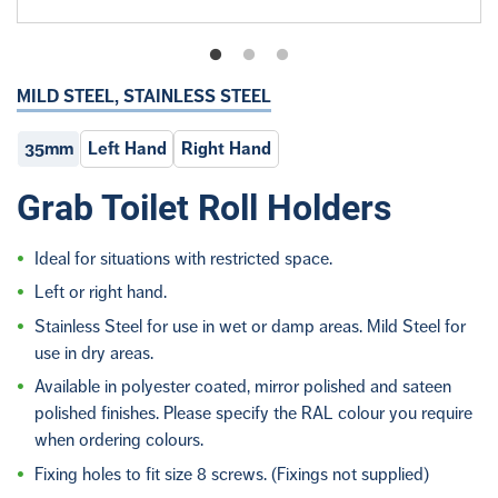
MILD STEEL, STAINLESS STEEL
35mm
Left Hand
Right Hand
Grab Toilet Roll Holders
Ideal for situations with restricted space.
Left or right hand.
Stainless Steel for use in wet or damp areas. Mild Steel for
use in dry areas.
Available in polyester coated, mirror polished and sateen
polished finishes. Please specify the RAL colour you require
when ordering colours.
Fixing holes to fit size 8 screws. (Fixings not supplied)