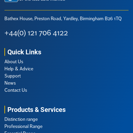
Bathex House, Preston Road,
Yardley, Birmingham B26 1TQ
+44(0) 121 706 4122
Quick Links
About Us
Help & Advice
Support
News
Contact Us
Products & Services
Distinction range
Professional Range