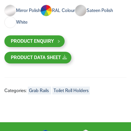
Mirror Polish
RAL Colour
Sateen Polish
White
PRODUCT ENQUIRY
PRODUCT DATA SHEET
Categories:
Grab Rails
Toilet Roll Holders