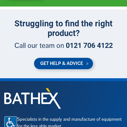
Struggling to find the right
product?
0121 706 4122
Call our team on
GET HELP & ADVICE
Specialists in the supply and manufacture of equipment
for the less able market.