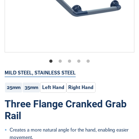
MILD STEEL, STAINLESS STEEL
25mm
35mm
Left Hand
Right Hand
Three Flange Cranked Grab
Rail
Creates a more natural angle for the hand, enabling easier
movement.