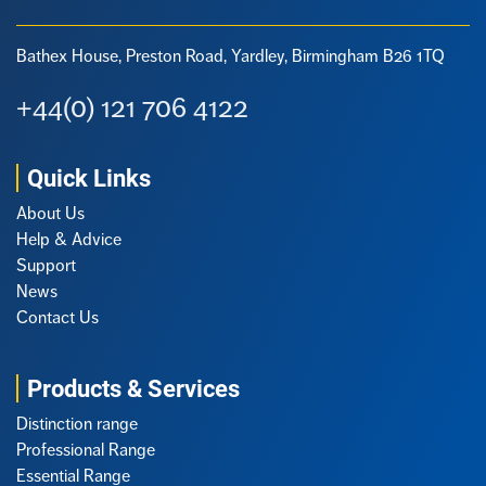
Bathex House, Preston Road,
Yardley, Birmingham B26 1TQ
+44(0) 121 706 4122
Quick Links
About Us
Help & Advice
Support
News
Contact Us
Products & Services
Distinction range
Professional Range
Essential Range