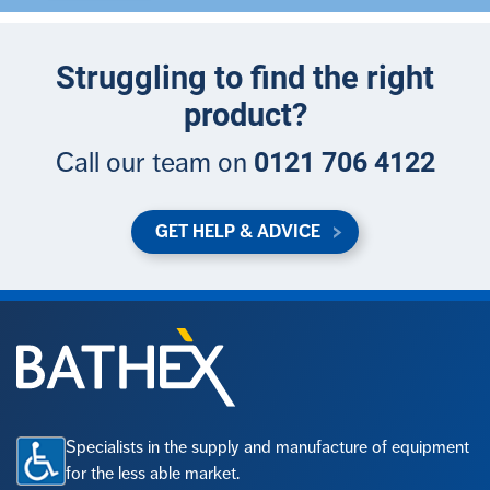
Struggling to find the right
product?
0121 706 4122
Call our team on
GET HELP & ADVICE
Specialists in the supply and manufacture of equipment
for the less able market.