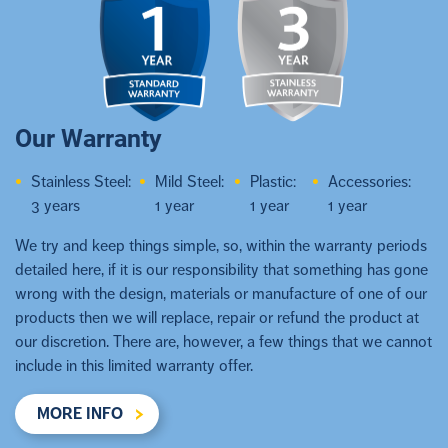
Our Warranty
Stainless Steel:
Mild Steel:
Plastic:
Accessories:
3 years
1 year
1 year
1 year
We try and keep things simple, so, within the warranty periods
detailed here, if it is our responsibility that something has gone
wrong with the design, materials or manufacture of one of our
products then we will replace, repair or refund the product at
our discretion. There are, however, a few things that we cannot
include in this limited warranty offer.
MORE INFO