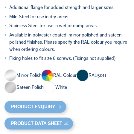
Additional flange for added strength and larger sizes.
Mild Steel for use in dry areas.
Stainless Steel for use in wet or damp areas.
Available in polyester coated, mirror polished and sateen
polished finishes. Please specify the RAL colour you require
when ordering colours.
Fixing holes to fit size 8 screws. (Fixings not supplied)
Mirror Polish
RAL Colour
RAL5011
Sateen Polish
White
PRODUCT ENQUIRY
PRODUCT DATA SHEET