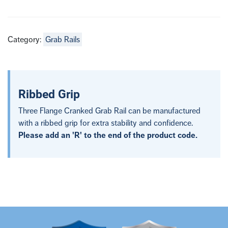
Category:
Grab Rails
Ribbed Grip
Three Flange Cranked Grab Rail can be manufactured
with a ribbed grip for extra stability and confidence.
Please add an 'R' to the end of the product code.