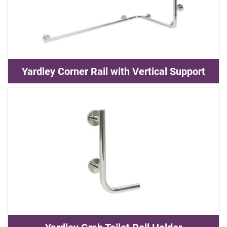
Yardley Corner Rail with Vertical Support