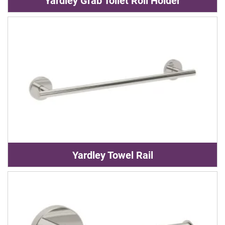
Yardley Grab Toilet Roll Holder
Yardley Towel Rail