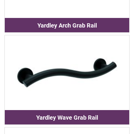
Yardley Arch Grab Rail
Yardley Wave Grab Rail