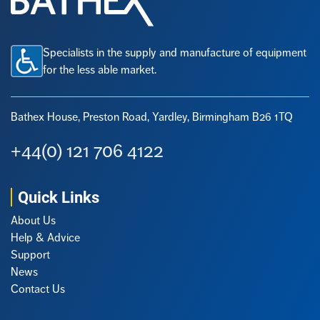
Specialists in the supply and manufacture of equipment
for the less able market.
Bathex House, Preston Road,
Yardley, Birmingham B26 1TQ
+44(0) 121 706 4122
Quick Links
About Us
Help & Advice
Support
News
Contact Us