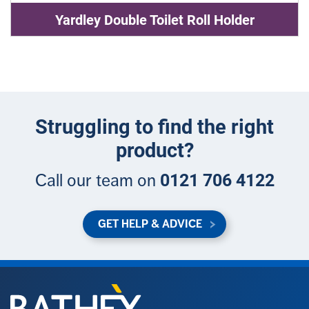
Yardley Double Toilet Roll Holder
Struggling to find the right
product?
0121 706 4122
Call our team on
GET HELP & ADVICE