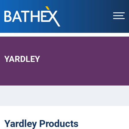
Skip
to
content
YARDLEY
Yardley Products