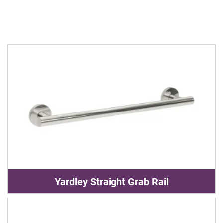
Yardley Straight Grab Rail