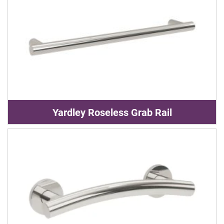
Yardley Roseless Grab Rail