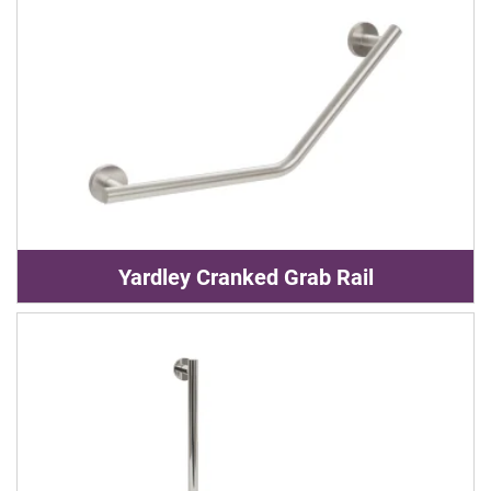
Yardley Cranked Grab Rail