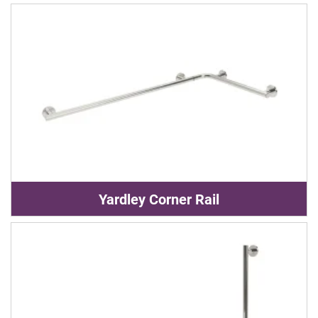
Yardley Corner Rail