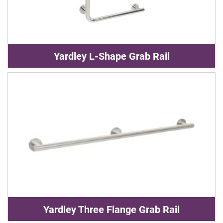
Yardley L-Shape Grab Rail
Yardley Three Flange Grab Rail