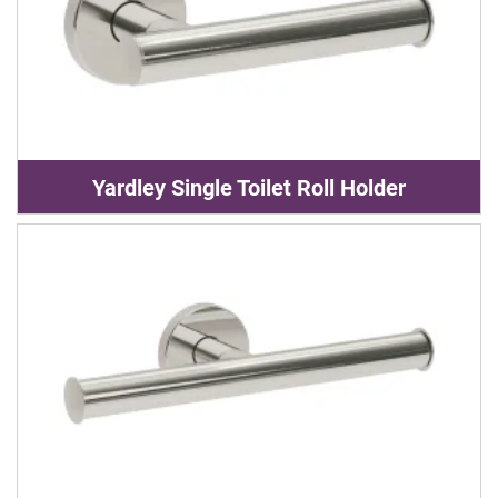
Yardley Single Toilet Roll Holder