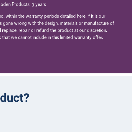
oden Products: 3 years
, within the warranty periods detailed here, if it is our
as gone wrong with the design, materials or manufacture of
 replace, repair or refund the product at our discretion.
 that we cannot include in this limited warranty offer.
oduct?