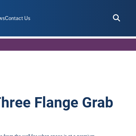
ws
Contact Us
Three Flange Grab