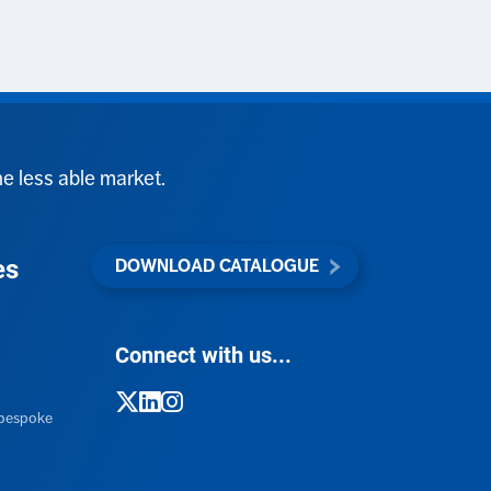
he less able market.
es
DOWNLOAD CATALOGUE
Connect with us...
h bespoke