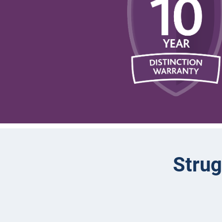
Strug