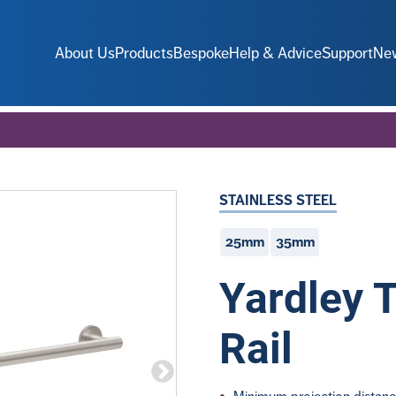
About Us
Products
Bespoke
Help & Advice
Support
Ne
STAINLESS STEEL
25mm
35mm
Yardley 
Rail