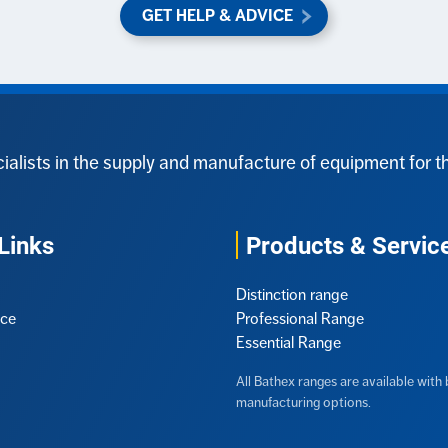
GET HELP & ADVICE
ialists in the supply and manufacture of equipment for t
Links
Products & Servic
Distinction range
ice
Professional Range
Essential Range
All Bathex ranges are available wit
manufacturing options.