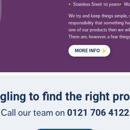
Stainless Steel: 10 years
Wo
We try and keep things simple, so
responsibility that something h
one of our products then we will
There are, however, a few things
MORE INFO
gling to find the right pr
0121 706 4122
Call our team on