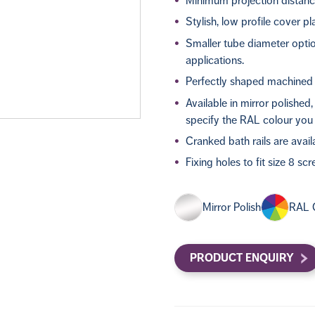
Minimum projection distanc
Stylish, low profile cover pl
Smaller tube diameter optio
applications.
Perfectly shaped machined 
Available in mirror polished
specify the RAL colour you 
Cranked bath rails are avail
Fixing holes to fit size 8 sc
Mirror Polish
RAL 
PRODUCT ENQUIRY