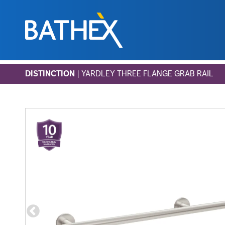
Skip
DISTINCTION
| YARDLEY THREE FLANGE GRAB RAIL
to
content