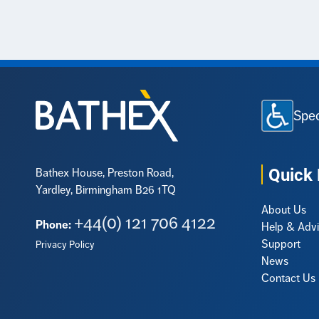
Spec
Quick 
Bathex House, Preston Road,
Yardley, Birmingham B26 1TQ
About Us
+44(0) 121 706 4122
Phone:
Help & Adv
Support
Privacy Policy
News
Contact Us