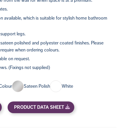
e from the wall for when space is at a premium.
ates.
n available, which is suitable for stylish home bathroom
support legs.
, sateen polished and polyester coated finishes. Please
require when ordering colours.
able on request.
rews. (Fixings not supplied)
Colour
Sateen Polish
White
PRODUCT DATA SHEET