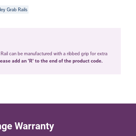
ley Grab Rails
Rail can be manufactured with a ribbed grip for extra
lease add an 'R' to the end of the product code.
nge Warranty