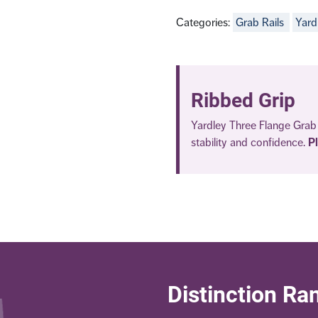
Categories:
Grab Rails
Yard
Ribbed Grip
Yardley Three Flange Grab 
stability and confidence.
P
Distinction Ra