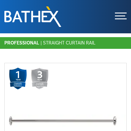
Skip
PROFESSIONAL
| STRAIGHT CURTAIN RAIL
to
content