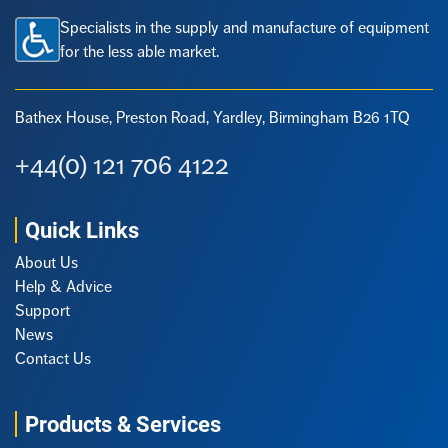
Specialists in the supply and manufacture of equipment
for the less able market.
Bathex House, Preston Road,
Yardley, Birmingham B26 1TQ
+44(0) 121 706 4122
Quick Links
About Us
Help & Advice
Support
News
Contact Us
Products & Services