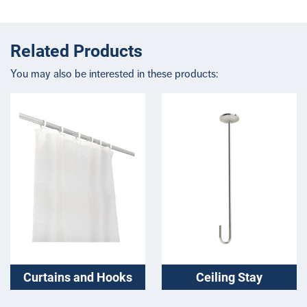
Related Products
You may also be interested in these products:
Curtains and Hooks
Ceiling Stay