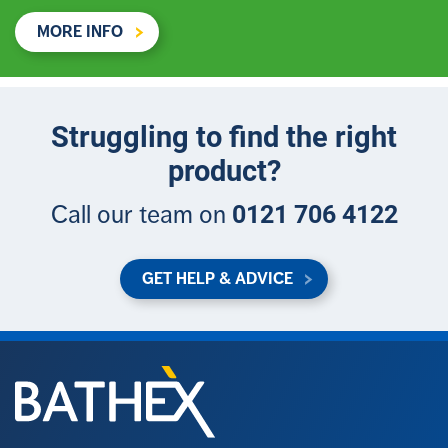
MORE INFO
Struggling to find the right
product?
0121 706 4122
Call our team on
GET HELP & ADVICE