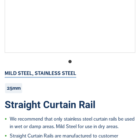
MILD STEEL, STAINLESS STEEL
25mm
Straight Curtain Rail
We recommend that only stainless steel curtain rails be used
in wet or damp areas. Mild Steel for use in dry areas.
Straight Curtain Rails are manufactured to customer