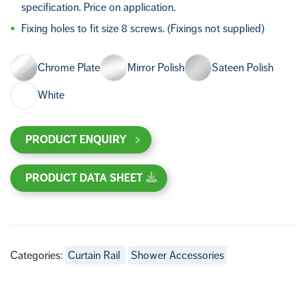
specification. Price on application.
Fixing holes to fit size 8 screws. (Fixings not supplied)
Chrome Plate
Mirror Polish
Sateen Polish
White
PRODUCT ENQUIRY
PRODUCT DATA SHEET
Categories:
Curtain Rail
Shower Accessories