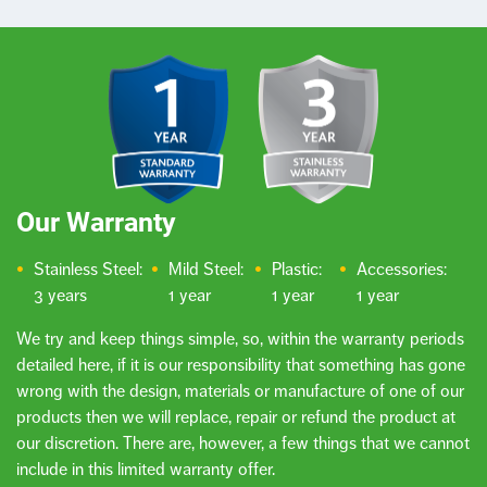
Our Warranty
Stainless Steel:
Mild Steel:
Plastic:
Accessories:
3 years
1 year
1 year
1 year
We try and keep things simple, so, within the warranty periods
detailed here, if it is our responsibility that something has gone
wrong with the design, materials or manufacture of one of our
products then we will replace, repair or refund the product at
our discretion. There are, however, a few things that we cannot
include in this limited warranty offer.