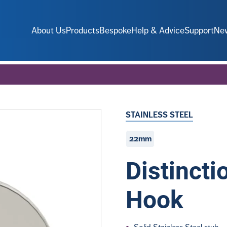
About Us
Products
Bespoke
Help & Advice
Support
Ne
STAINLESS STEEL
22mm
Distinct
Hook