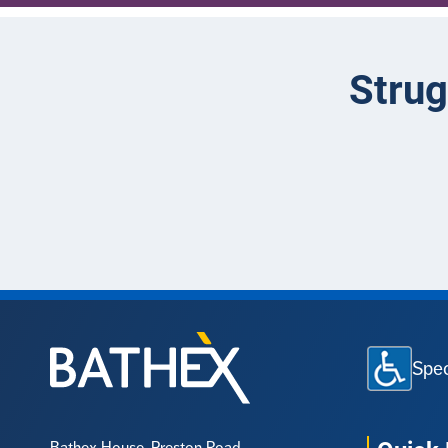
Strug
Spec
Bathex House, Preston Road,