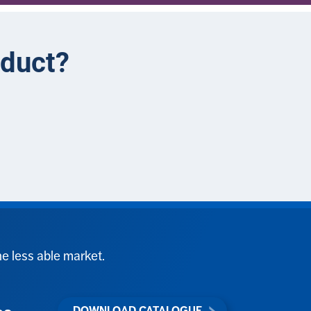
oduct?
he less able market.
DOWNLOAD CATALOGUE