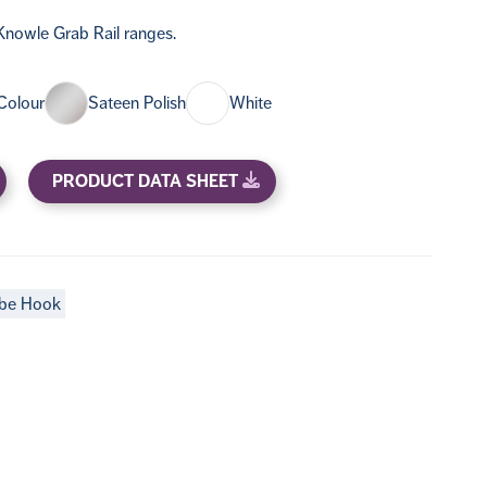
nowle Grab Rail ranges.
Colour
Sateen Polish
White
PRODUCT DATA SHEET
be Hook