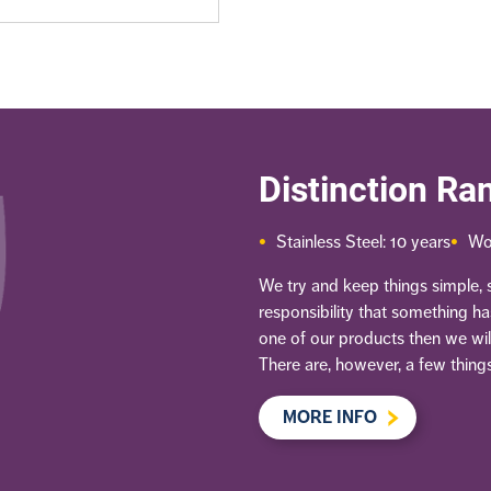
Distinction Ra
Stainless Steel: 10 years
Wo
We try and keep things simple, so
responsibility that something h
one of our products then we will
There are, however, a few things
MORE INFO