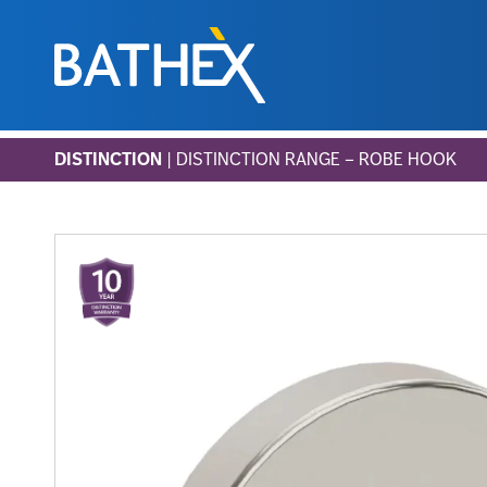
Skip
DISTINCTION
| DISTINCTION RANGE – ROBE HOOK
to
content