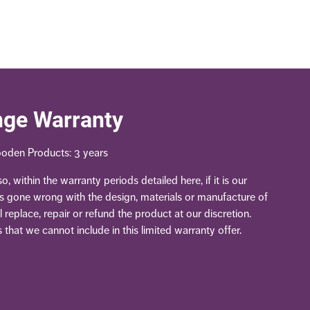
nge Warranty
oden Products: 3 years
, within the warranty periods detailed here, if it is our
as gone wrong with the design, materials or manufacture of
 replace, repair or refund the product at our discretion.
 that we cannot include in this limited warranty offer.