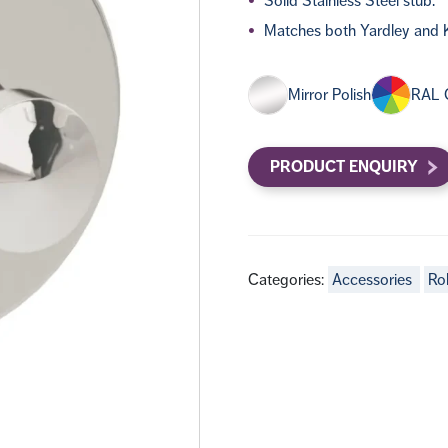
Solid Stainless Steel stub.
Matches both Yardley and K
Mirror Polish
RAL 
PRODUCT ENQUIRY
Categories:
Accessories
Ro