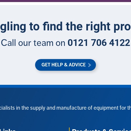
gling to find the right pr
0121 706 4122
Call our team on
GET HELP & ADVICE
ialists in the supply and manufacture of equipment for t