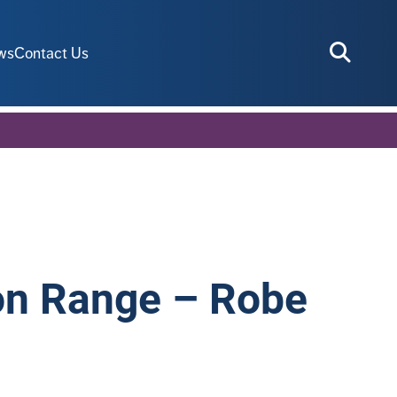
ws
Contact Us
ion Range – Robe