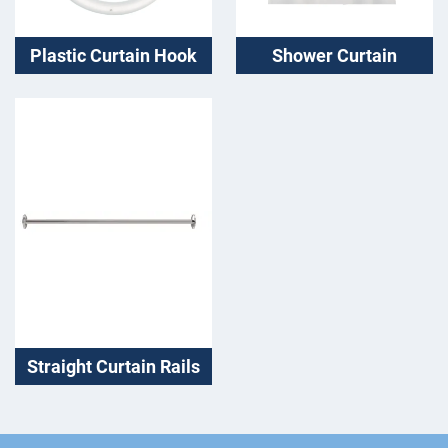
Plastic Curtain Hook
Shower Curtain
Straight Curtain Rails