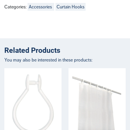
Categories:
Accessories
Curtain Hooks
Related Products
You may also be interested in these products: