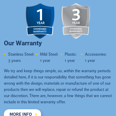
Our Warranty
Stainless Steel:
Mild Steel:
Plastic:
Accessories:
3 years
1 year
1 year
1 year
We try and keep things simple, so, within the warranty periods
detailed here, if it is our responsibility that something has gone
wrong with the design, materials or manufacture of one of our
products then we will replace, repair or refund the product at
our discretion. There are, however, a few things that we cannot
include in this limited warranty offer.
MORE INFO