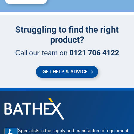
Struggling to find the right
product?
0121 706 4122
Call our team on
GET HELP & ADVICE
Specialists in the supply and manufacture of equipment