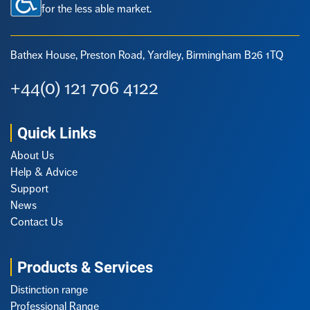
for the less able market.
Bathex House, Preston Road,
Yardley, Birmingham B26 1TQ
+44(0) 121 706 4122
Quick Links
About Us
Help & Advice
Support
News
Contact Us
Products & Services
Distinction range
Professional Range