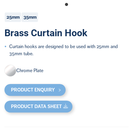
25mm
35mm
Brass Curtain Hook
Curtain hooks are designed to be used with 25mm and
35mm tube.
Chrome Plate
PRODUCT ENQUIRY
PRODUCT DATA SHEET