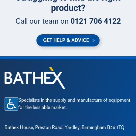
product?
0121 706 4122
Call our team on
GET HELP & ADVICE
Specialists in the supply and manufacture of equipment
for the less able market.
Bathex House, Preston Road,
Yardley, Birmingham B26 1TQ