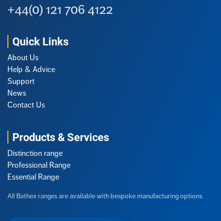
+44(0) 121 706 4122
Quick Links
About Us
Help & Advice
Support
News
Contact Us
Products & Services
Distinction range
Professional Range
Essential Range
All Bathex ranges are available with bespoke manufacturing options.