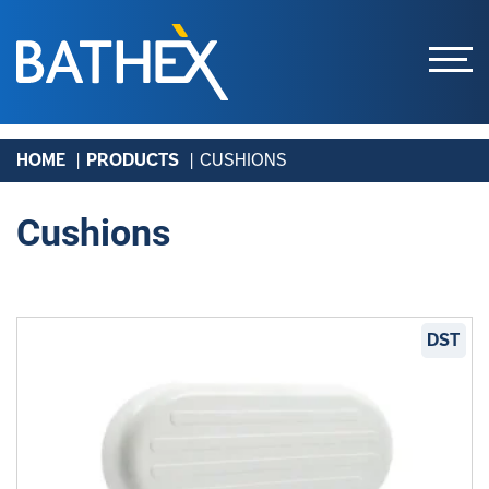
Skip
HOME
PRODUCTS
CUSHIONS
to
content
Cushions
DST