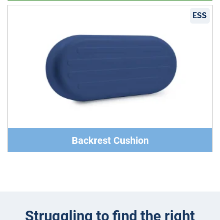
ESS
Backrest Cushion
Struggling to find the right