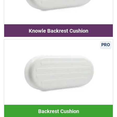
Knowle Backrest Cushion
PRO
Backrest Cushion